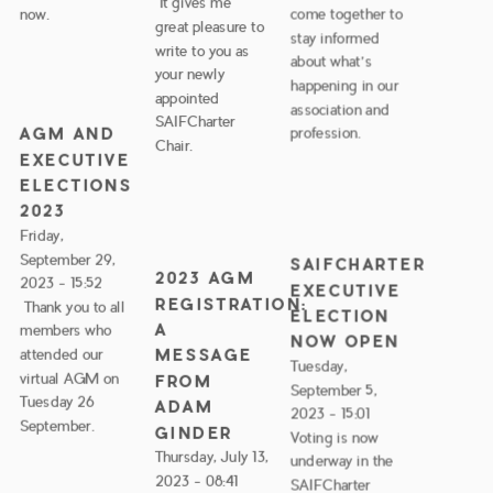
It gives me
now.
come together to
great pleasure to
stay informed
write to you as
about what’s
your newly
happening in our
appointed
association and
SAIFCharter
AGM AND
profession.
Chair.
EXECUTIVE
ELECTIONS
2023
Friday,
September 29,
SAIFCHARTER
2023 AGM
2023 - 15:52
EXECUTIVE
REGISTRATION:
Thank you to all
ELECTION
A
members who
NOW OPEN
MESSAGE
attended our
Tuesday,
virtual AGM on
FROM
September 5,
Tuesday 26
ADAM
2023 - 15:01
September.
GINDER
Voting is now
Thursday, July 13,
underway in the
2023 - 08:41
SAIFCharter