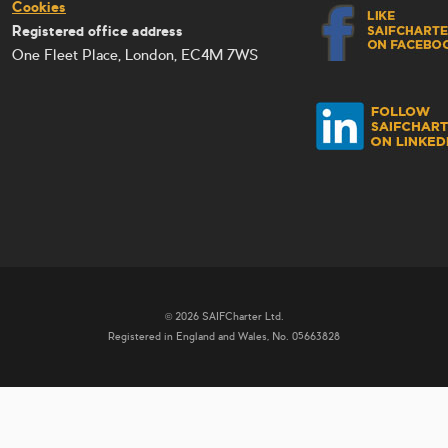
Cookies
Registered office address
One Fleet Place, London, EC4M 7WS
© 2026 SAIFCharter Ltd.
Registered in England and Wales, No. 05663828