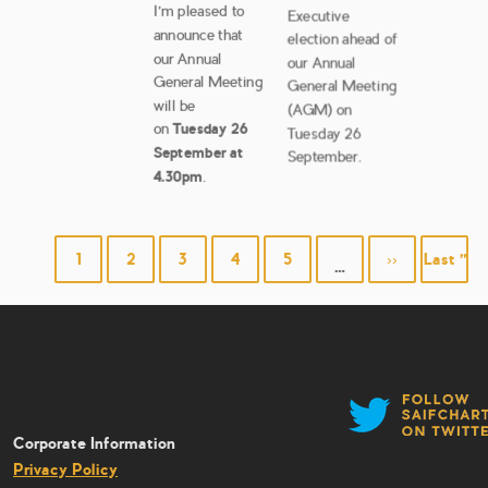
I’m pleased to
Executive
announce that
election ahead of
our Annual
our Annual
General Meeting
General Meeting
will be
(AGM) on
on
Tuesday 26
Tuesday 26
September at
September.
4.30pm
.
PAGINATION
Page
1
Page
2
Page
3
Page
4
Page
5
Next
››
Last
Last »
…
page
page
Corporate Information
Privacy Policy