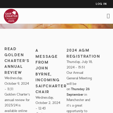
USER
Skip
LOG IN
to
ACCO
NEWS
main
MEN
content
READ
2024 AGM
A
GOLDEN
REGISTRATION
MESSAGE
CHARTER’S
Thursday, July 18,
FROM
ANNUAL
2024 - 15:51
JOHN
REVIEW
Our Annual
BYRNE,
Wednesday,
General Meeting
INCOMING
October 9, 2024
will be
SAIFCHARTER
- 11:31
on
Thursday 26
CHAIR
Golden Charter’s
September
in
Wednesday,
annual review for
Manchester and
October 2, 2024
2023/24 is
it's a great
- 12:43
available online
opportunity to