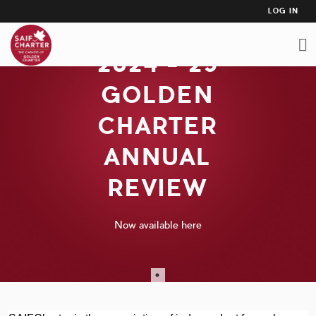
USER
Skip
LOG IN
to
ACCO
main
MEN
2024 - 25
content
GOLDEN
CHARTER
ANNUAL
REVIEW
Now available here
Now available here