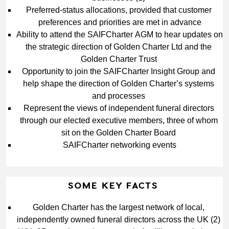
Preferred‑status allocations, provided that customer 
preferences and priorities are met in advance
Ability to attend the SAIFCharter AGM to hear updates on 
the strategic direction of Golden Charter Ltd and the 
Golden Charter Trust
Opportunity to join the SAIFCharter Insight Group and 
help shape the direction of Golden Charter’s systems 
and processes
Represent the views of independent funeral directors 
through our elected executive members, three of whom 
sit on the Golden Charter Board
SAIFCharter networking events
SOME KEY FACTS
Golden Charter has the largest network of local, 
independently owned funeral directors across the UK (2)