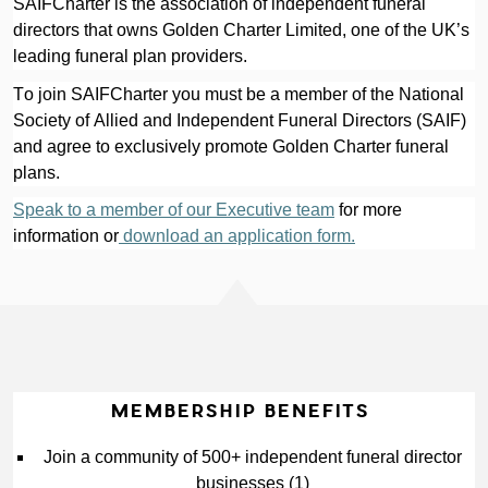
SAIFCharter is the association of independent funeral 
directors that owns Golden Charter Limited, one of the UK’s 
leading funeral plan providers.
To join SAIFCharter you must be a member of the National 
Society of Allied and Independent Funeral Directors (SAIF) 
and agree to exclusively promote Golden Charter funeral 
plans.
Speak to a member of our Executive team
 for more 
information or
 download an application form.
MEMBERSHIP BENEFITS
Join a community of 500+ independent funeral director 
businesses (1)