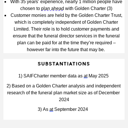
With 35 years’ experience, nearly 1 million people have 
chosen to 
plan ahead
 with Golden Charter (3)
Customer monies are held by the Golden Charter Trust, 
which is completely independent of Golden Charter 
Limited. Their role is to hold customer payments and 
ensure that the funeral director services in the funeral 
plan can be paid for at the time they’re required – 
however far into the future that may be.
SUBSTANTIATIONS
1) 
SAIFCharter member data as 
at
 May 2025
2) Based on a Golden Charter analysis and independent 
research of the funeral plan market size as of December 
2024
3) As 
at
 September 2024 