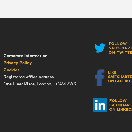
Corporate Information
Privacy Policy
Cookies
Registered office address
One Fleet Place, London, EC4M 7WS