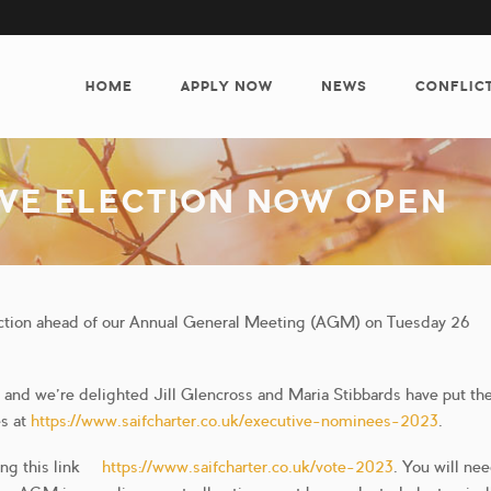
MAIN
NAVIGATION
HOME
APPLY NOW
NEWS
CONFLIC
IVE ELECTION NOW OPEN
ection ahead of our Annual General Meeting (AGM) on Tuesday 26
ar and we’re delighted Jill Glencross and Maria Stibbards have put t
es at
https://www.saifcharter.co.uk/executive-nominees-2023
.
ing this link –
https://www.saifcharter.co.uk/vote-2023
. You will ne