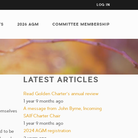
USER
LOG IN
ACCOUNT
MENU
TS
2026 AGM
COMMITTEE MEMBERSHIP
LATEST ARTICLES
Read Golden Charter’s annual review
1 year 9 months ago
A message from John Byrne, Incoming
hemselves
SAIFCharter Chair
1 year 9 months ago
2024 AGM registration
ed to be