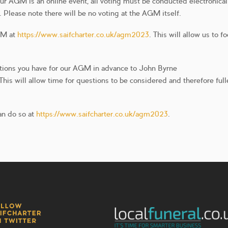
ur AGM is an online event, all voting must be conducted electronical
Please note there will be no voting at the AGM itself.
AGM at
https://www.saifcharter.co.uk/agm2023
. This will allow us to f
stions you have for our AGM in advance to John Byrne
is will allow time for questions to be considered and therefore full
an do so at
https://www.saifcharter.co.uk/agm2023
.