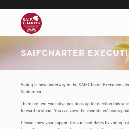
Skip
to
main
content
SAIFCHARTER EXECUT
Voting is now underway in the SAIFCharter Executive el
September.
There are two Executive positions up for election this ye
forward to stand. You can view the candidates’ biographi
Please show your support for our candidates by voting us