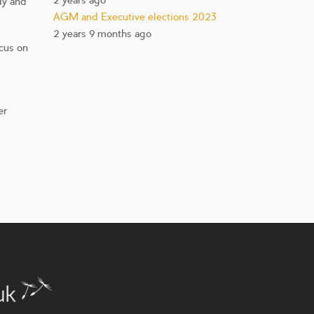
2 years ago
ly and
AGM and Executive elections 2023
2 years 9 months ago
ocus on
er