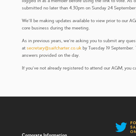
logged in as a member before using the link to vote. As o
submitted no later than 4.30pm on Sunday 24 September. 
We’ll be making updates available to view prior to our 
core business during the meeting.
As in previous years, we’re asking you to submit any que
at
secretary@saifcharter.co.uk
by Tuesday 19 September. Th
answers provided on the day.
If you’ve not already registered to attend our AGM, you c
Corporate Information