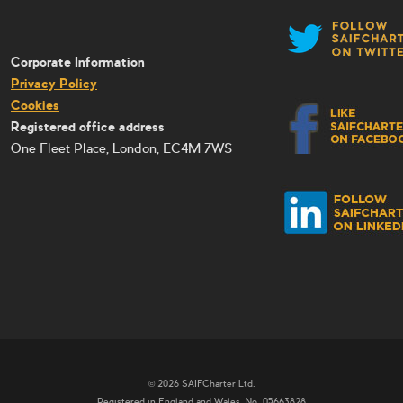
Corporate Information
Privacy Policy
Cookies
Registered office address
One Fleet Place, London, EC4M 7WS
© 2026 SAIFCharter Ltd.
Registered in England and Wales, No. 05663828