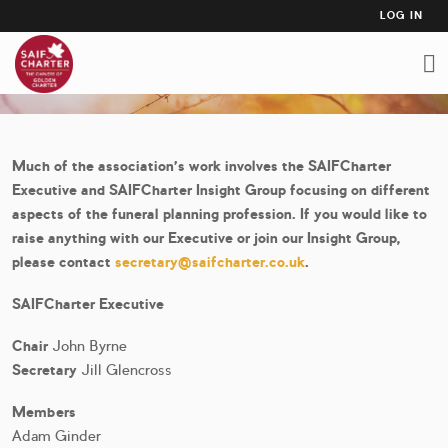
USER
Skip
LOG IN
to
ACCO
COMMITTEE MEMBERSHIP
main
MEN
content
Much of the association's work involves the SAIFCharter
Executive and SAIFCharter Insight Group focusing on different
aspects of the funeral planning profession. If you would like to
raise anything with our Executive or join our Insight Group,
please contact
secretary@saifcharter.co.uk
.
SAIFCharter Executive
Chair
John Byrne
Secretary
Jill Glencross
Members
Adam Ginder