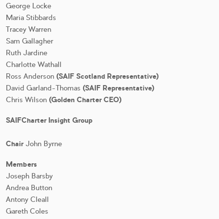
George Locke
Maria Stibbards
Tracey Warren
Sam Gallagher
Ruth Jardine
Charlotte Wathall
Ross Anderson
(SAIF Scotland Representative)
David Garland-Thomas
(SAIF Representative)
Chris Wilson
(Golden Charter CEO)
SAIFCharter Insight Group
Chair
John Byrne
Members
Joseph Barsby
Andrea Button
Antony Cleall
Gareth Coles