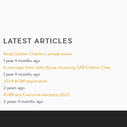
LATEST ARTICLES
Read Golden Charter’s annual review
1 year 9 months ago
A message from John Byrne, Incoming SAIFCharter Chair
1 year 9 months ago
2024 AGM registration
2 years ago
AGM and Executive elections 2023
2 years 9 months ago