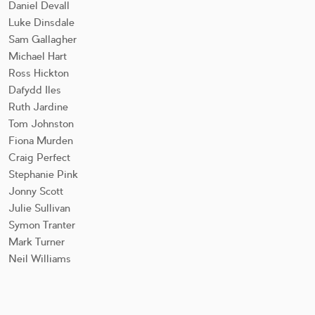
Daniel Devall
Luke Dinsdale
Sam Gallagher
Michael Hart
Ross Hickton
Dafydd Iles
Ruth Jardine
Tom Johnston
Fiona Murden
Craig Perfect
Stephanie Pink
Jonny Scott
Julie Sullivan
Symon Tranter
Mark Turner
Neil Williams