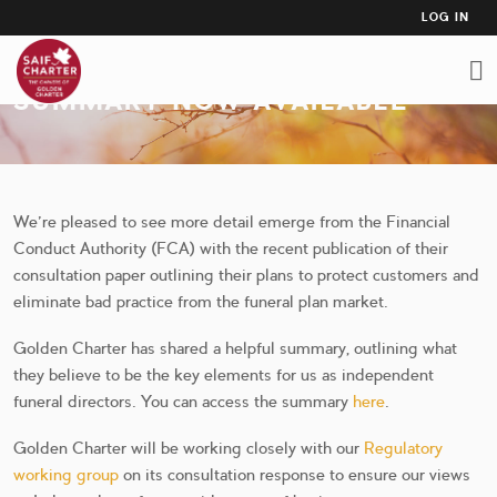
USER
Skip
LOG IN
to
ACCO
FCA CONSULTATION PAPER
main
MEN
content
SUMMARY NOW AVAILABLE
We’re pleased to see more detail emerge from the Financial
Conduct Authority (FCA) with the recent publication of their
consultation paper outlining their plans to protect customers and
eliminate bad practice from the funeral plan market.
Golden Charter has shared a helpful summary, outlining what
they believe to be the key elements for us as independent
funeral directors. You can access the summary
here
.
Golden Charter will be working closely with our
Regulatory
working group
on its consultation response to ensure our views