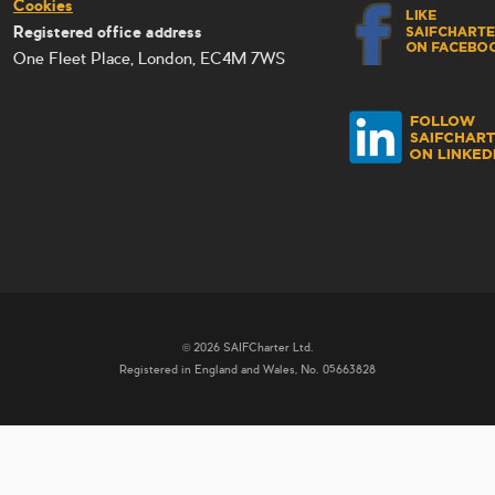
Cookies
Registered office address
One Fleet Place, London, EC4M 7WS
© 2026 SAIFCharter Ltd.
Registered in England and Wales, No. 05663828