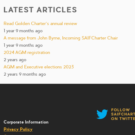
LATEST ARTICLES
Read Golden Charter’s annual review
1 year 9 months ago
A message from John Byrne, Incoming SAIFCharter Chair
1 year 9 months ago
2024 AGM registration
2 years ago
AGM and Executive elections 2023
2 years 9 months ago
Corporate Information
Privacy Policy