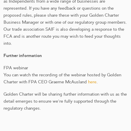
as Independents from a wide range of businesses are
represented. If you have any feedback or questions on the
proposed rules, please share these with your Golden Charter
Business Manager or with one of our regulatory group members.
Our trade association SAIF is also developing a response to the
FCA and is another route you may wish to feed your thoughts
into.
Further information
FPA webinar
You can watch the recording of the webinar hosted by Golden
Charter with FPA CEO Graeme McAusland
here
.
Golden Charter will be sharing further information with us as the
detail emerges to ensure we’re fully supported through the
regulatory changes.