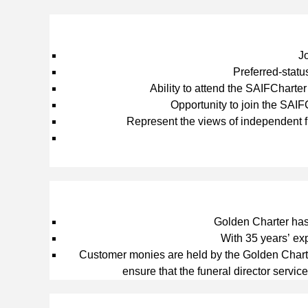
J
Preferred‑statu
Ability to attend the SAIFCharte
Opportunity to join the SAI
Represent the views of independent f
Golden Charter has 
With 35 years’ ex
Customer monies are held by the Golden Charter
ensure that the funeral director service