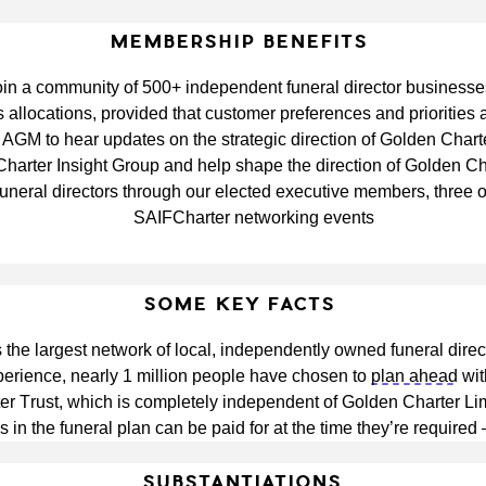
MEMBERSHIP BENEFITS
oin a community of 500+ independent funeral director businesse
s allocations, provided that customer preferences and priorities
r AGM to hear updates on the strategic direction of Golden Chart
FCharter Insight Group and help shape the direction of Golden C
uneral directors through our elected executive members, three 
SAIFCharter networking events
SOME KEY FACTS
the largest network of local, independently owned funeral direc
perience, nearly 1 million people have chosen to 
plan ahead
 wi
 Trust, which is completely independent of Golden Charter Limi
s in the funeral plan can be paid for at the time they’re required
SUBSTANTIATIONS