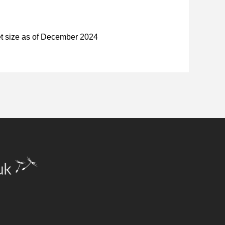
et size as of December 2024