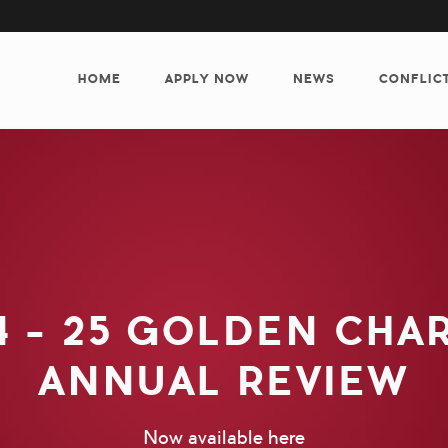
MAIN
NAVIGATION
HOME
APPLY NOW
NEWS
CONFLIC
4 - 25 GOLDEN CHA
ANNUAL REVIEW
Now available here