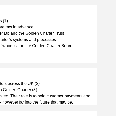
s (1)
 are met in advance
er Ltd and the Golden Charter Trust
harter’s systems and processes
of whom sit on the Golden Charter Board
tors across the UK (2)
th Golden Charter (3)
ted. Their role is to hold customer payments and 
 – however far into the future that may be.