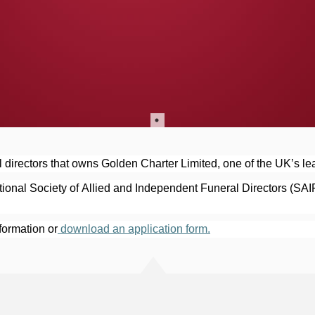
 directors that owns Golden Charter Limited, one of the UK’s lea
onal Society of Allied and Independent Funeral Directors (SAI
nformation or
 download an application form.