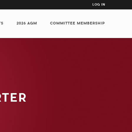
USER
LOG IN
ACCOUNT
MENU
TS
2026 AGM
COMMITTEE MEMBERSHIP
RTER