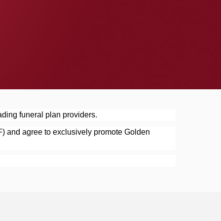
ding funeral plan providers.
F) and agree to exclusively promote Golden 