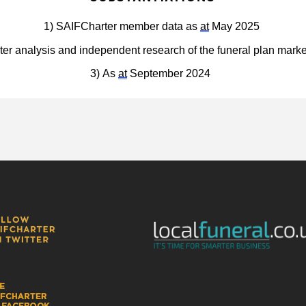
1) 
SAIFCharter member data as 
at
 May 2025
er analysis and independent research of the funeral plan mark
3) As 
at
 September 2024 