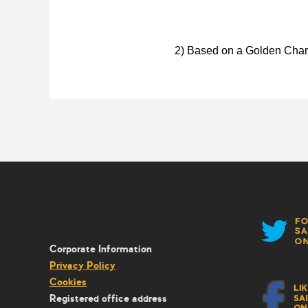
2) Based on a Golden Chart
Corporate Information
Privacy Policy
Cookies
Registered office address