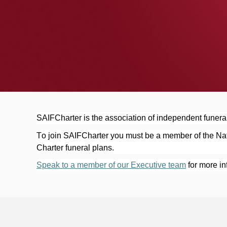
Now available here
SAIFCharter is the association of independent funeral
To join SAIFCharter you must be a member of the Nati
Charter funeral plans.
Speak to a member of our Executive team
 for more i